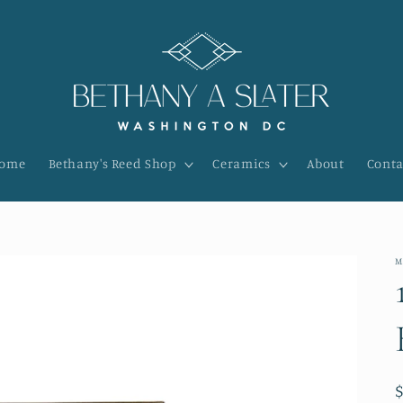
ome
Bethany's Reed Shop
Ceramics
About
Conta
M