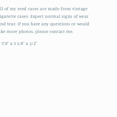
ll of my reed cases are made from vintage
igarette cases. Expect normal signs of wear
nd tear. If you have any questions or would
ike more photos, please contact me.
 7/8" x 3 1/8" x 1/2"