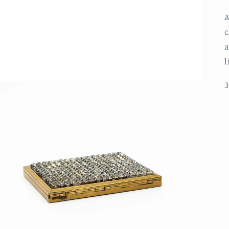
A
c
a
l
3