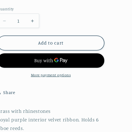
price
o
uantity
uantity
n
Decrease
Increase
quantity
quantity
for
for
1950&#39;s
1950&#39;s
Add to cart
Rhinestone
Rhinestone
Reed
Reed
Case
Case
More payment options
Share
rass with rhinestones
oyal purple interior velvet ribbon. Holds 6
boe reeds.