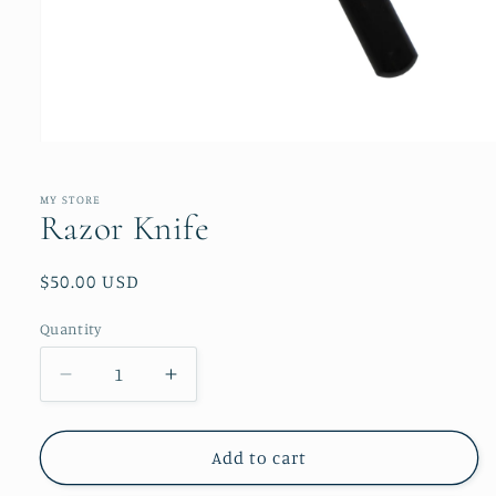
Open
media
1
in
MY STORE
modal
Razor Knife
Regular
$50.00 USD
price
Quantity
Quantity
Decrease
Increase
quantity
quantity
for
for
Razor
Razor
Add to cart
Knife
Knife