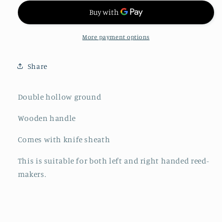
More payment options
Share
Double hollow ground
Wooden handle
Comes with knife sheath
This is suitable for both left and right handed reed-
makers.