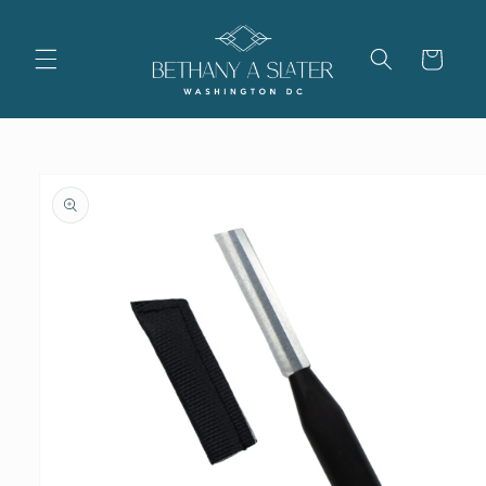
Skip to
content
Cart
Skip to
product
information